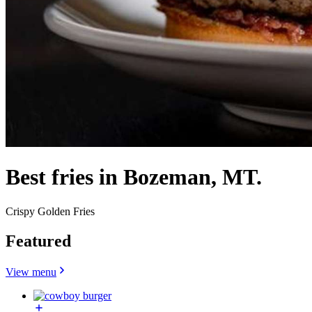
Best fries in Bozeman, MT.
Crispy Golden Fries
Featured
View menu