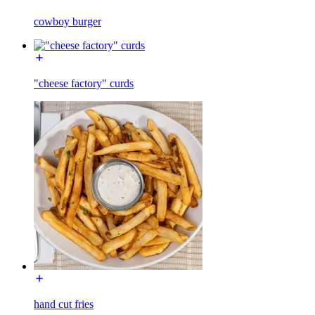
cowboy burger
"cheese factory" curds
hand cut fries