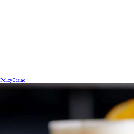
 Policy
Casino