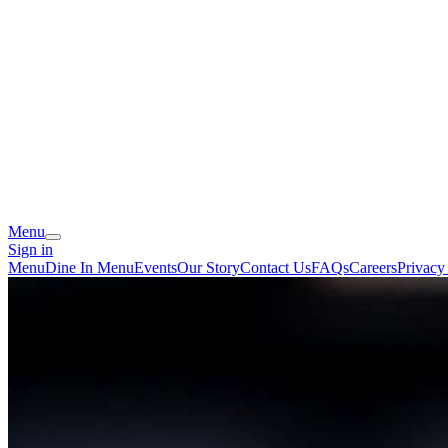
Menu
Sign in
Menu
Dine In Menu
Events
Our Story
Contact Us
FAQs
Careers
Privacy