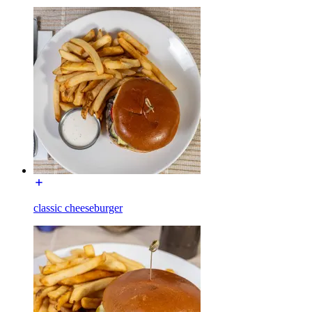
classic cheeseburger