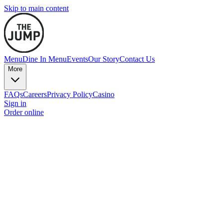
Skip to main content
Menu
Dine In Menu
Events
Our Story
Contact Us
More
FAQs
Careers
Privacy Policy
Casino
Sign in
Order online