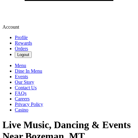
Account
Profile
Rewards
Orders
Logout
Menu
Dine In Menu
Events
Our Story
Contact Us
FAQs
Careers
Privacy Policy
Casino
Live Music, Dancing & Events
Near Bozeman, MT