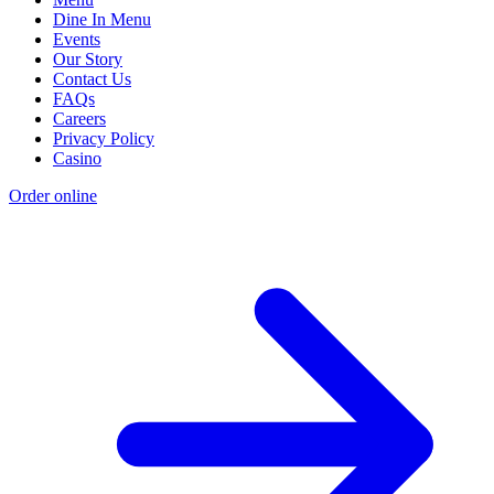
Dine In Menu
Events
Our Story
Contact Us
FAQs
Careers
Privacy Policy
Casino
Order online