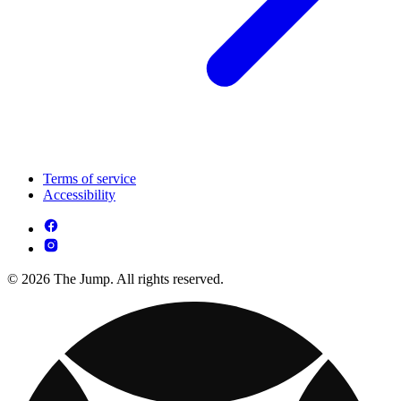
Terms of service
Accessibility
© 2026 The Jump. All rights reserved.