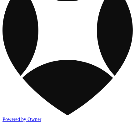
Powered by Owner