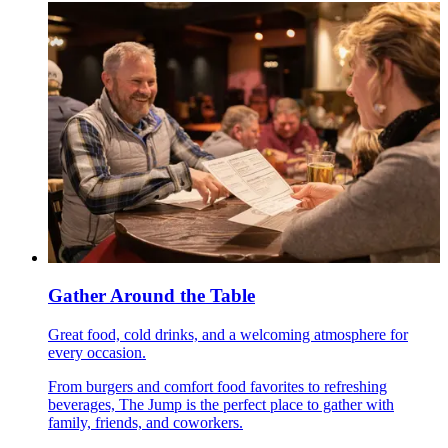
Gather Around the Table
Great food, cold drinks, and a welcoming atmosphere for
every occasion.
From burgers and comfort food favorites to refreshing
beverages, The Jump is the perfect place to gather with
family, friends, and coworkers.