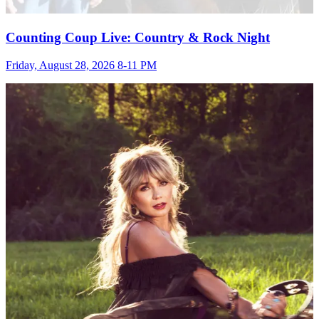
Counting Coup Live: Country & Rock Night
Friday, August 28, 2026 8-11 PM