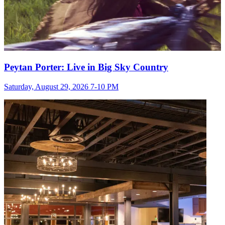
Peytan Porter: Live in Big Sky Country
Saturday, August 29, 2026 7-10 PM