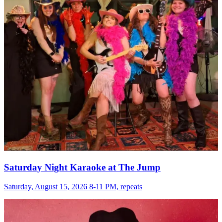
Saturday Night Karaoke at The Jump
Saturday, August 15, 2026 8-11 PM, repeats