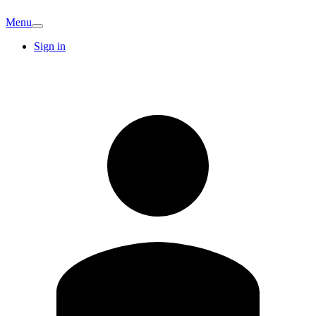
Menu
Sign in