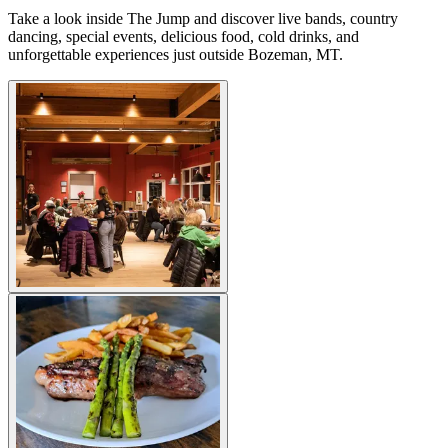
Take a look inside The Jump and discover live bands, country
dancing, special events, delicious food, cold drinks, and
unforgettable experiences just outside Bozeman, MT.