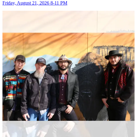
Friday, August 21, 2026 8-11 PM