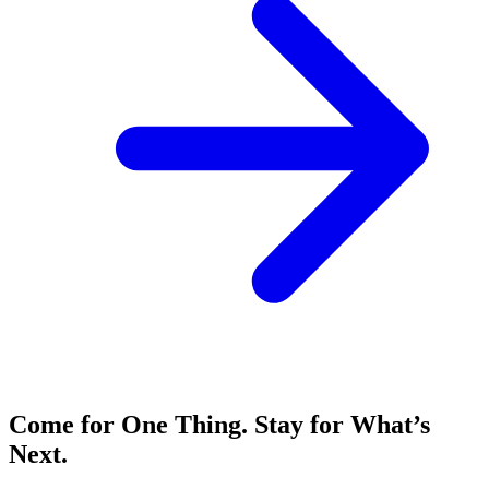
Come for One Thing. Stay for What’s
Next.