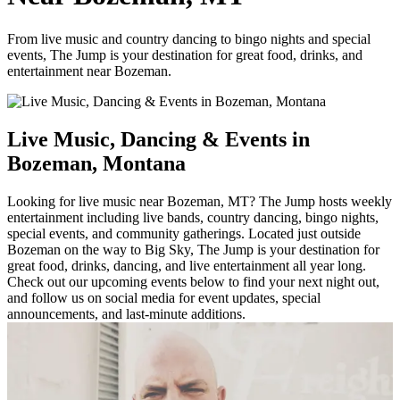
From live music and country dancing to bingo nights and special
events, The Jump is your destination for great food, drinks, and
entertainment near Bozeman.
Live Music, Dancing & Events in
Bozeman, Montana
Looking for live music near Bozeman, MT? The Jump hosts weekly
entertainment including live bands, country dancing, bingo nights,
special events, and community gatherings. Located just outside
Bozeman on the way to Big Sky, The Jump is your destination for
great food, drinks, dancing, and live entertainment all year long.
Check out our upcoming events below to find your next night out,
and follow us on social media for event updates, special
announcements, and last-minute additions.