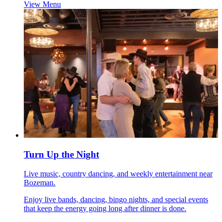
View Menu
Turn Up the Night
Live music, country dancing, and weekly entertainment near
Bozeman.
Enjoy live bands, dancing, bingo nights, and special events
that keep the energy going long after dinner is done.