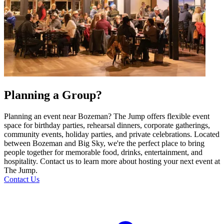
Planning a Group?
Planning an event near Bozeman? The Jump offers flexible event
space for birthday parties, rehearsal dinners, corporate gatherings,
community events, holiday parties, and private celebrations. Located
between Bozeman and Big Sky, we're the perfect place to bring
people together for memorable food, drinks, entertainment, and
hospitality. Contact us to learn more about hosting your next event at
The Jump.
Contact Us