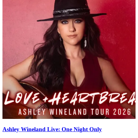
Ashley Wineland Live: One Night Only