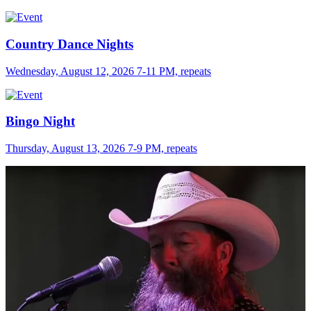
Country Dance Nights
Wednesday, August 12, 2026 7-11 PM, repeats
Bingo Night
Thursday, August 13, 2026 7-9 PM, repeats