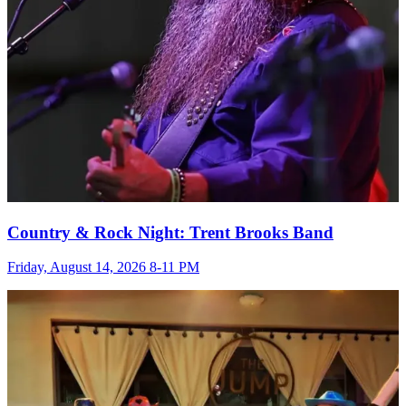
Country & Rock Night: Trent Brooks Band
Friday, August 14, 2026 8-11 PM