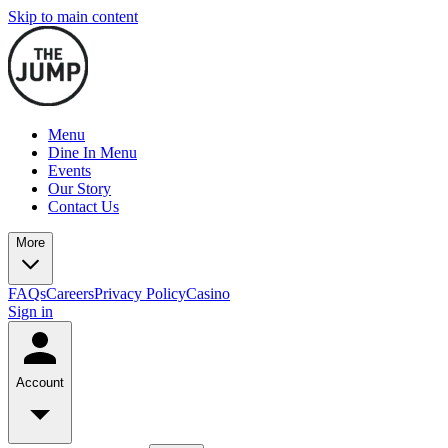
Skip to main content
Menu
Dine In Menu
Events
Our Story
Contact Us
More
FAQs
Careers
Privacy Policy
Casino
Sign in
Account