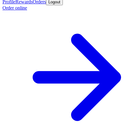
Profile
Rewards
Orders
Logout
Order online