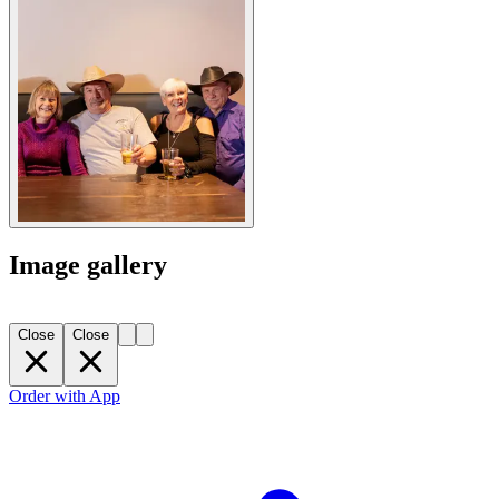
Image gallery
Close
Close
Order with App