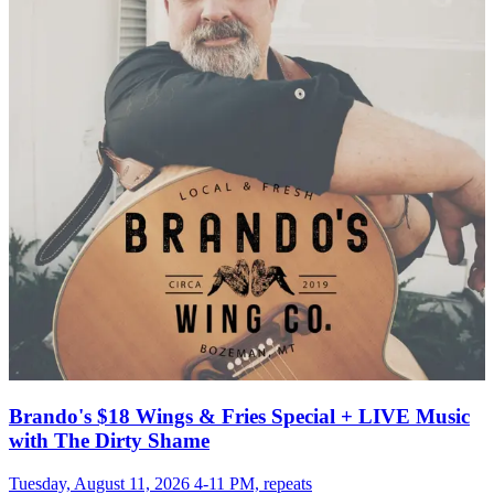
Brando's $18 Wings & Fries Special + LIVE Music
with The Dirty Shame
Tuesday, August 11, 2026 4-11 PM, repeats