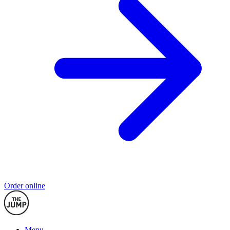
Order online
Menu