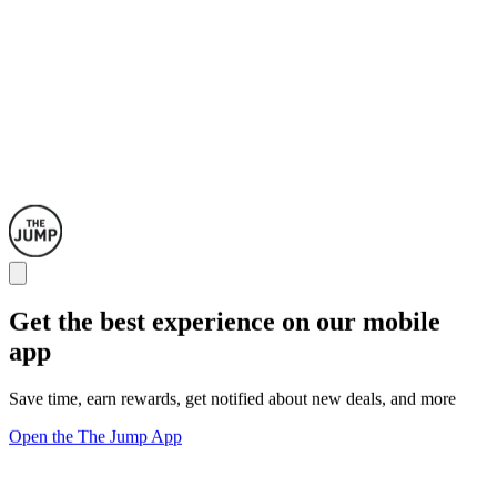
Get the best experience on our mobile
app
Save time, earn rewards, get notified about new deals, and more
Open the The Jump App