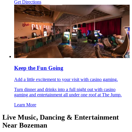
Get Directions
Keep the Fun Going
Add a little excitement to your visit with casino gaming.
Turn dinner and drinks into a full night out with casino
gaming and entertainment all under one roof at The Jump.
Learn More
Live Music, Dancing & Entertainment
Near Bozeman