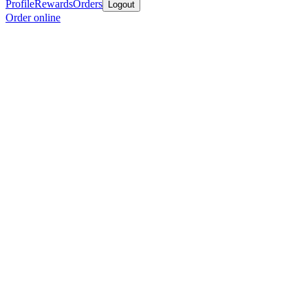
Profile
Rewards
Orders
Logout
Order online