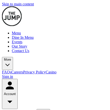
Skip to main content
Menu
Dine In Menu
Events
Our Story
Contact Us
More
FAQs
Careers
Privacy Policy
Casino
Sign in
Account