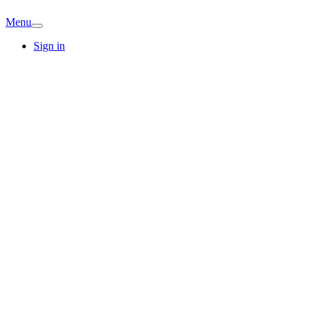
Menu
Sign in