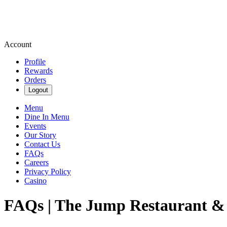
Account
Profile
Rewards
Orders
Logout
Menu
Dine In Menu
Events
Our Story
Contact Us
FAQs
Careers
Privacy Policy
Casino
FAQs | The Jump Restaurant &