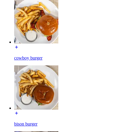
cowboy burger
bison burger