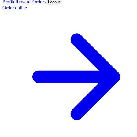
Profile
Rewards
Orders
Logout
Order online