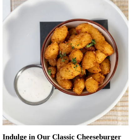
Indulge in Our Classic Cheeseburger