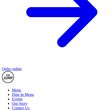
Order online
Menu
Dine In Menu
Events
Our Story
Contact Us