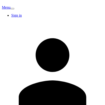
Menu
Sign in