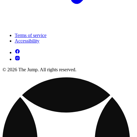
Terms of service
Accessibility
© 2026 The Jump. All rights reserved.