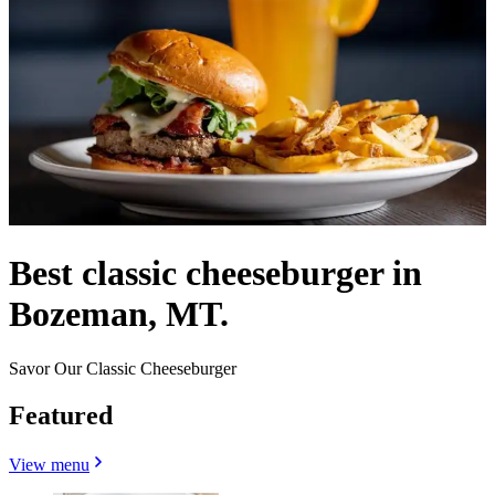
Best classic cheeseburger in
Bozeman, MT.
Savor Our Classic Cheeseburger
Featured
View menu