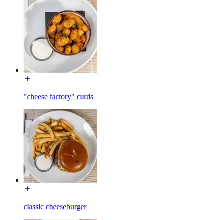
"cheese factory" curds
classic cheeseburger