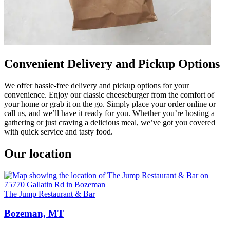
Convenient Delivery and Pickup Options
We offer hassle-free delivery and pickup options for your
convenience. Enjoy our classic cheeseburger from the comfort of
your home or grab it on the go. Simply place your order online or
call us, and we’ll have it ready for you. Whether you’re hosting a
gathering or just craving a delicious meal, we’ve got you covered
with quick service and tasty food.
Our location
The Jump Restaurant & Bar
Bozeman, MT