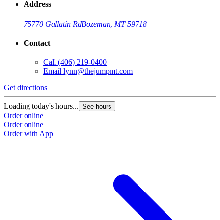
Address
75770 Gallatin Rd
Bozeman, MT 59718
Contact
Call
(406) 219-0400
Email
lynn@thejumpmt.com
Get directions
Loading today's hours...
See hours
Order online
Order online
Order with App