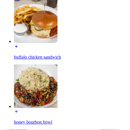
buffalo chicken sandwich
honey bourbon bowl