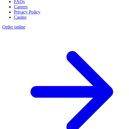
FAQs
Careers
Privacy Policy
Casino
Order online