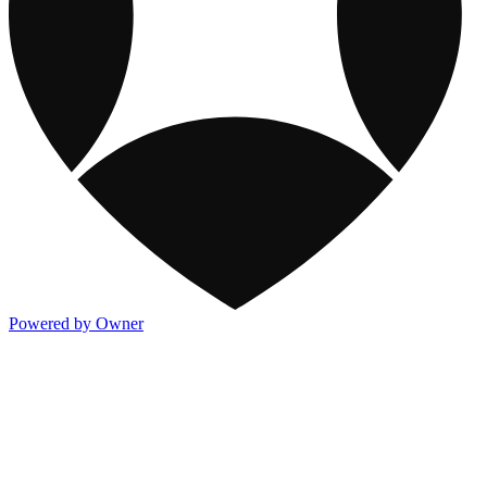
Powered by Owner