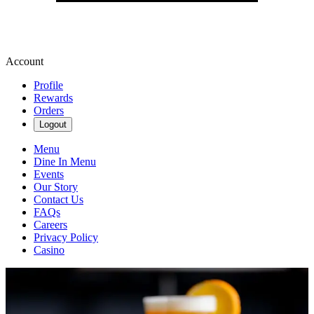
Account
Profile
Rewards
Orders
Logout
Menu
Dine In Menu
Events
Our Story
Contact Us
FAQs
Careers
Privacy Policy
Casino