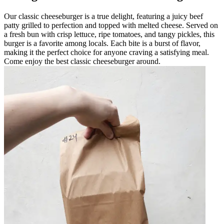
Our classic cheeseburger is a true delight, featuring a juicy beef
patty grilled to perfection and topped with melted cheese. Served on
a fresh bun with crisp lettuce, ripe tomatoes, and tangy pickles, this
burger is a favorite among locals. Each bite is a burst of flavor,
making it the perfect choice for anyone craving a satisfying meal.
Come enjoy the best classic cheeseburger around.