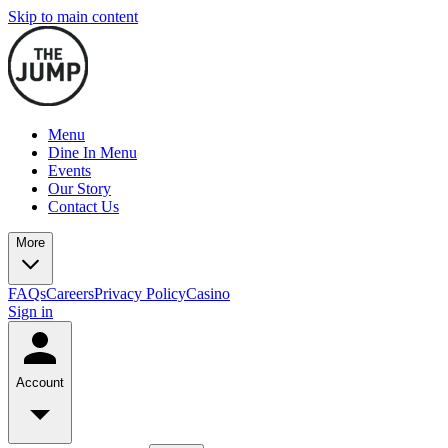
Skip to main content
Menu
Dine In Menu
Events
Our Story
Contact Us
More
FAQs
Careers
Privacy Policy
Casino
Sign in
Account