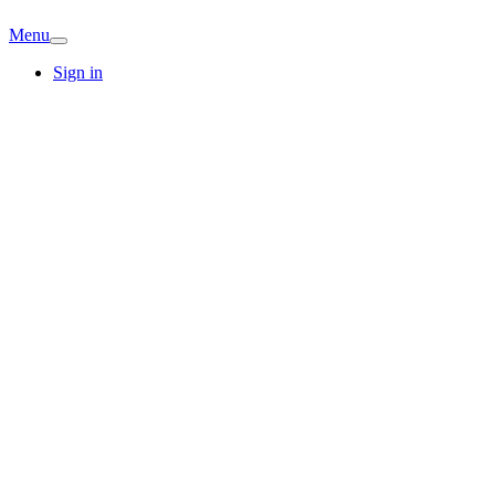
Menu
Sign in