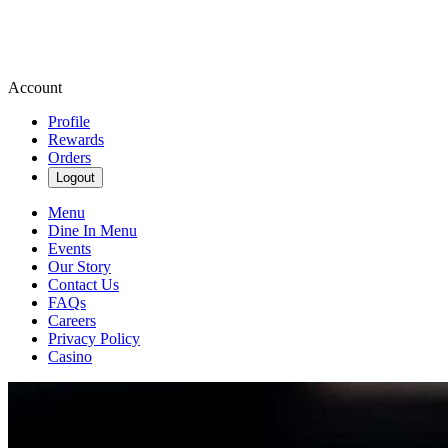
Account
Profile
Rewards
Orders
Logout
Menu
Dine In Menu
Events
Our Story
Contact Us
FAQs
Careers
Privacy Policy
Casino