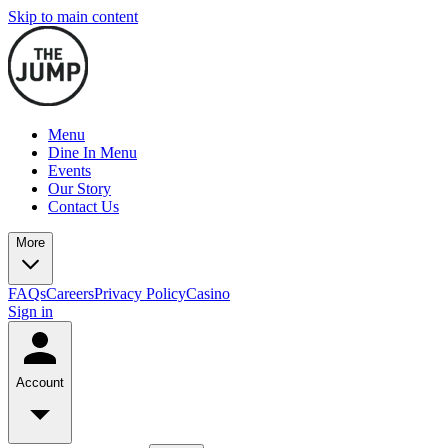
Skip to main content
Menu
Dine In Menu
Events
Our Story
Contact Us
More
FAQs
Careers
Privacy Policy
Casino
Sign in
Account