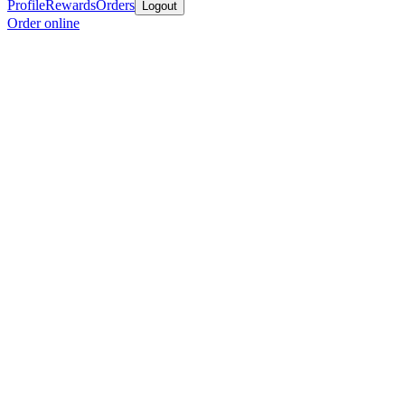
Profile
Rewards
Orders
Logout
Order online