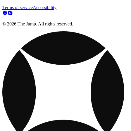
Terms of service
Accessibility
© 2026 The Jump. All rights reserved.