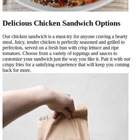
Delicious Chicken Sandwich Options
Our chicken sandwich is a must-try for anyone craving a hearty
meal. Juicy, tender chicken is perfectly seasoned and grilled to
perfection, served on a fresh bun with crisp lettuce and ripe
tomatoes. Choose from a variety of toppings and sauces to
customize your sandwich just the way you like it. Pair it with our
crispy fries for a satisfying experience that will keep you coming
back for more.