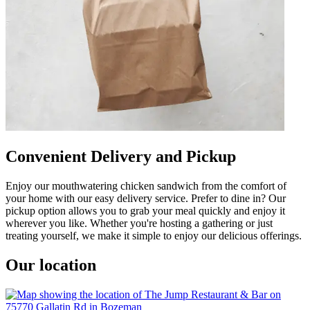
Convenient Delivery and Pickup
Enjoy our mouthwatering chicken sandwich from the comfort of
your home with our easy delivery service. Prefer to dine in? Our
pickup option allows you to grab your meal quickly and enjoy it
wherever you like. Whether you're hosting a gathering or just
treating yourself, we make it simple to enjoy our delicious offerings.
Our location