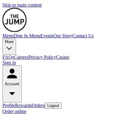
Skip to main content
Menu
Dine In Menu
Events
Our Story
Contact Us
More
FAQs
Careers
Privacy Policy
Casino
Sign in
Account
Profile
Rewards
Orders
Logout
Order online