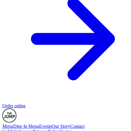
Order online
Menu
Dine In Menu
Events
Our Story
Contact