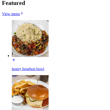
Featured
View menu
honey bourbon bowl