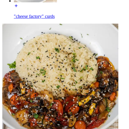
"cheese factory" curds