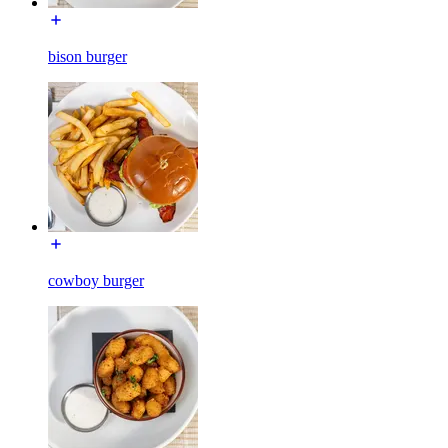
bison burger
cowboy burger