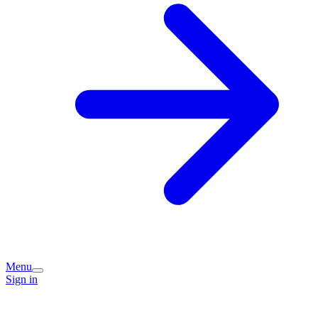
Menu
Sign in