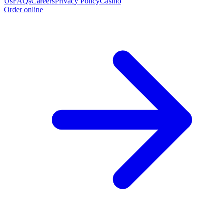
Us
FAQs
Careers
Privacy Policy
Casino
Order online