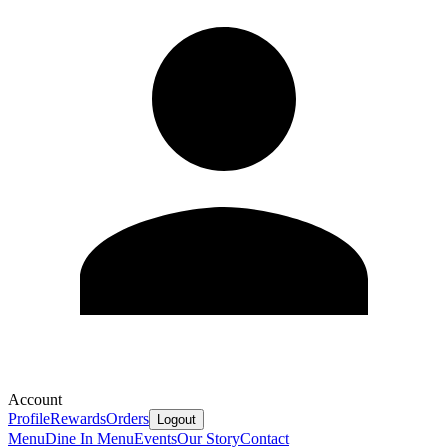
Account
Profile
Rewards
Orders
Logout
Menu
Dine In Menu
Events
Our Story
Contact