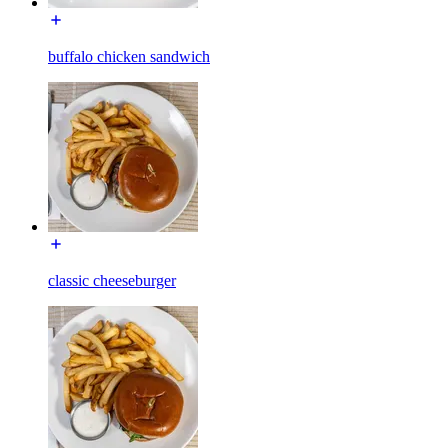
buffalo chicken sandwich
classic cheeseburger