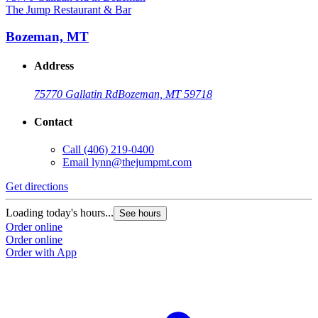
The Jump Restaurant & Bar
Bozeman, MT
Address
75770 Gallatin Rd
Bozeman, MT 59718
Contact
Call
(406) 219-0400
Email
lynn@thejumpmt.com
Get directions
Loading today's hours...
See hours
Order online
Order online
Order with App