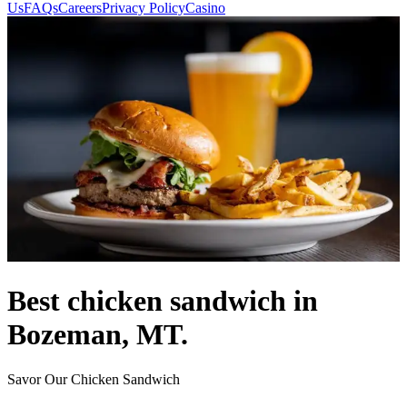
Us
FAQs
Careers
Privacy Policy
Casino
Best chicken sandwich in
Bozeman, MT.
Savor Our Chicken Sandwich