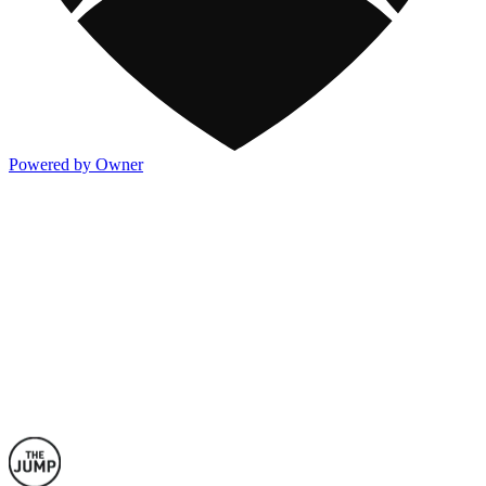
Powered by Owner