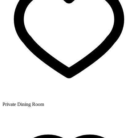
Private Dining Room