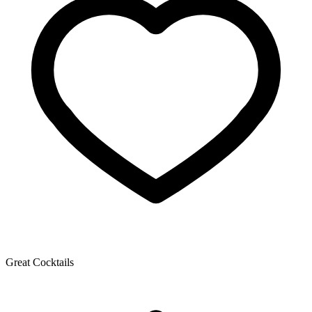
Great Cocktails