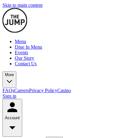
Skip to main content
Menu
Dine In Menu
Events
Our Story
Contact Us
More
FAQs
Careers
Privacy Policy
Casino
Sign in
Account