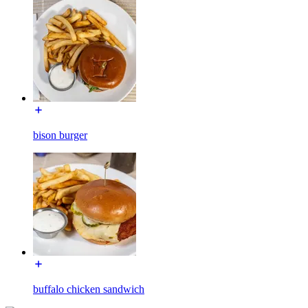
bison burger
buffalo chicken sandwich