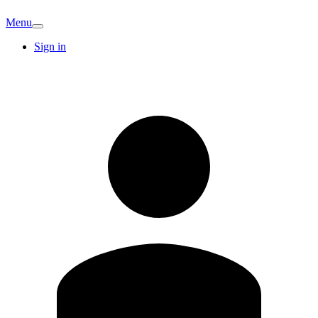
Menu
Sign in