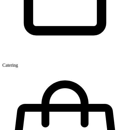
Catering