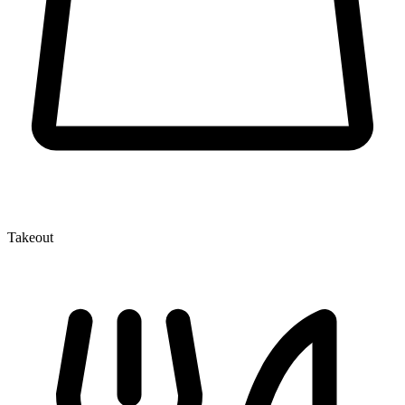
Takeout