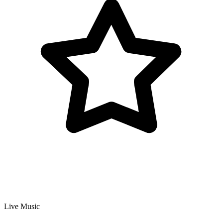
Live Music