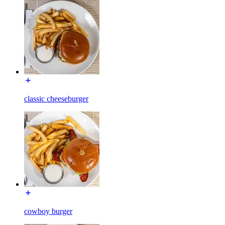
classic cheeseburger
cowboy burger