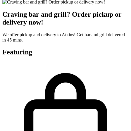
Craving bar and grill? Order pickup or
delivery now!
We offer pickup and delivery to Atkins! Get bar and grill delivered
in 45 mins.
Featuring