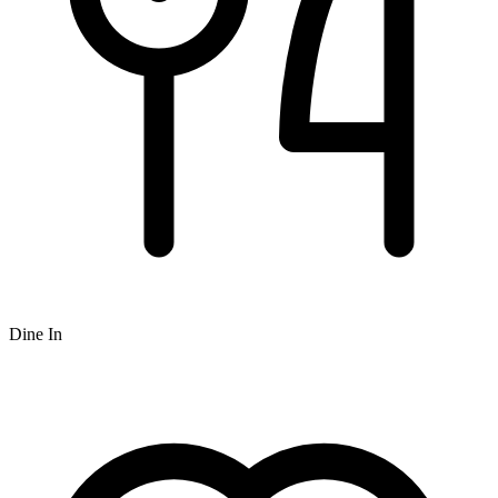
Dine In