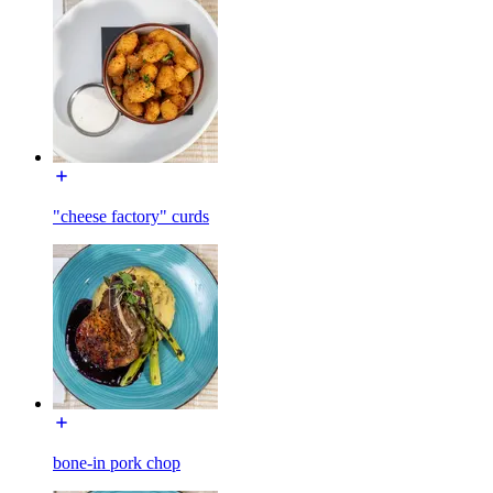
"cheese factory" curds
bone-in pork chop