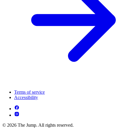
Terms of service
Accessibility
© 2026 The Jump. All rights reserved.