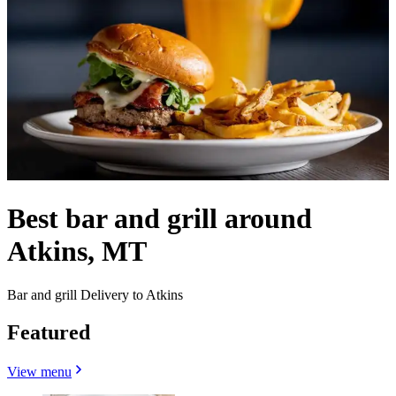
Best bar and grill around
Atkins, MT
Bar and grill Delivery to Atkins
Featured
View menu