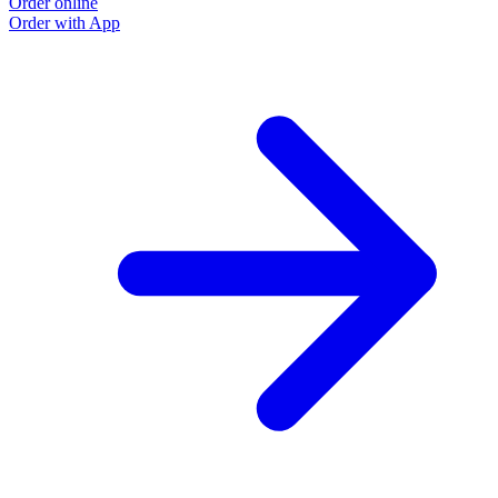
Order online
Order with App