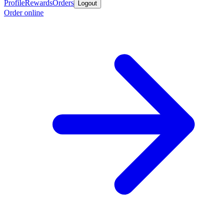
Profile
Rewards
Orders
Logout
Order online