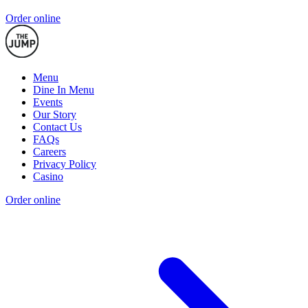
Order online
Menu
Dine In Menu
Events
Our Story
Contact Us
FAQs
Careers
Privacy Policy
Casino
Order online