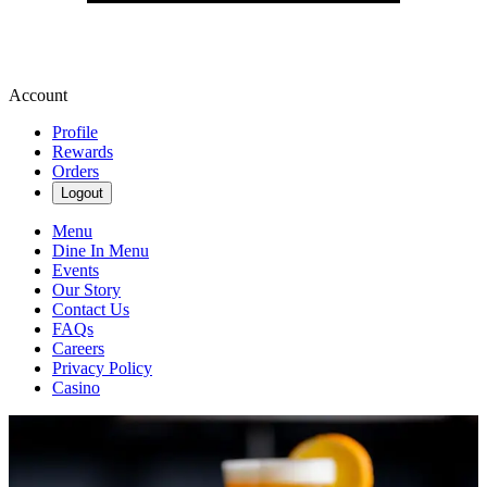
Account
Profile
Rewards
Orders
Logout
Menu
Dine In Menu
Events
Our Story
Contact Us
FAQs
Careers
Privacy Policy
Casino