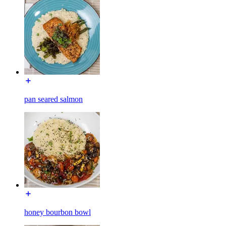
pan seared salmon
honey bourbon bowl