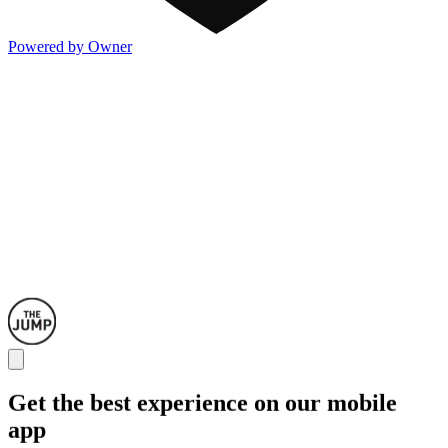
Powered by Owner
Get the best experience on our mobile
app