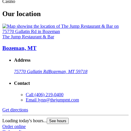
Casino
Our location
The Jump Restaurant & Bar
Bozeman, MT
Address
75770 Gallatin Rd
Bozeman, MT 59718
Contact
Call
(406) 219-0400
Email
lynn@thejumpmt.com
Get directions
Loading today's hours...
See hours
Order online